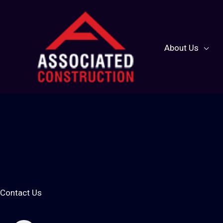
Skip
to
content
About Us
Contact Us
Let's Conn
Contact Us