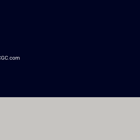
CGC.com