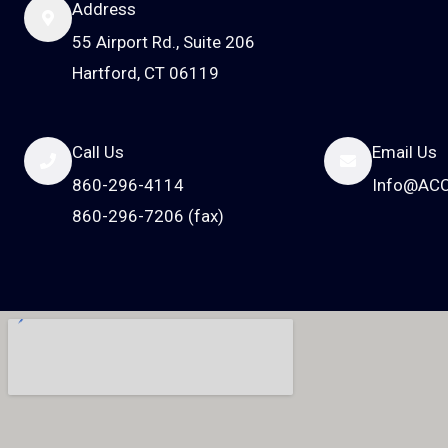
Address
55 Airport Rd., Suite 206
Hartford, CT 06119
Call Us
Email Us
860-296-4114
Info@AC
860-296-7206 (fax)