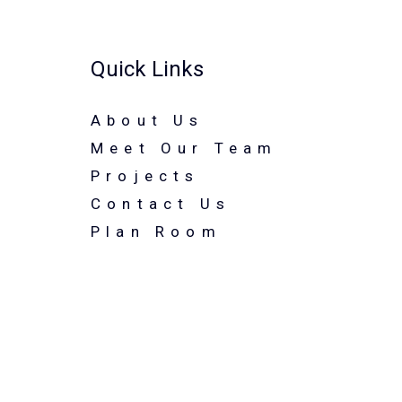
Quick Links
About Us
Meet Our Team
Projects
Contact Us
Plan Room