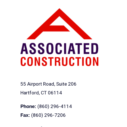
55 Airport Road, Suite 206
Hartford, CT 06114
(860) 296-4114
Phone:
(860) 296-7206
Fax: