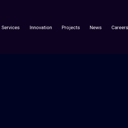
Services
Innovation
Projects
News
Career
ect