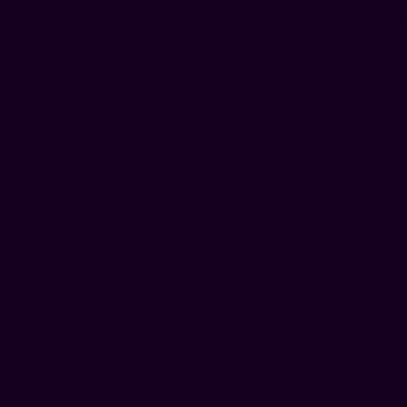
& Mixed-Use
Environmental
Institutional
Life 