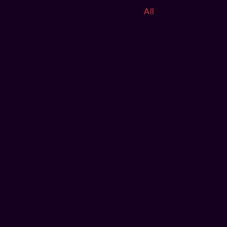
All
Commercial 