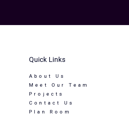
Quick Links
About Us
Meet Our Team
Projects
Contact Us
Plan Room