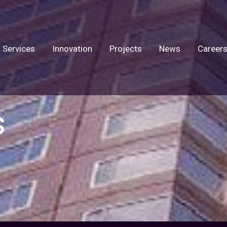
Services
Innovation
Projects
News
Career
s