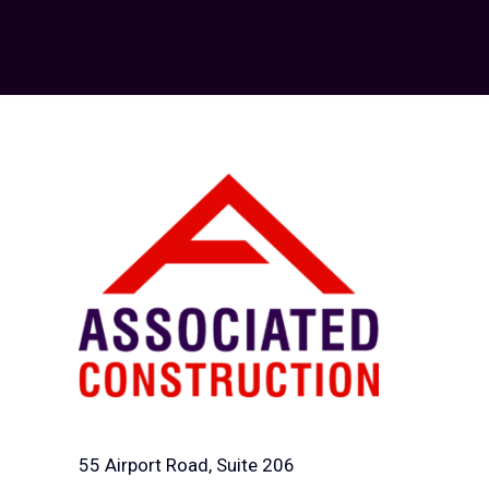
55 Airport Road, Suite 206