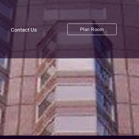
Plan Room
s
Contact Us