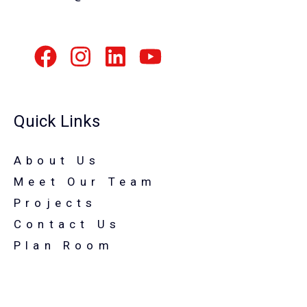
Quick Links
About Us
Meet Our Team
Projects
Contact Us
Plan Room