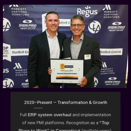
2020–Present — Transformation & Growth
Full
and implementation
ERP system overhaul
of new PMI platforms. Recognition as a
“Top