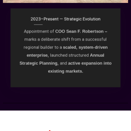
2023–Present — Strategic Evolution
Appointment of
COO Sean F. Robertson –
marks a deliberate shift from a successful
regional builder to a
scaled, system-driven
launched structured
enterprise,
Annual
and
Strategic Planning,
active expansion into
existing markets.