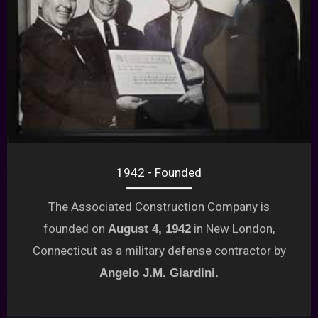
1942 - Founded
The Associated Construction Company is
founded on
in New London,
August 4, 1942
Connecticut as a military defense contractor by
Angelo J.M. Giardini.