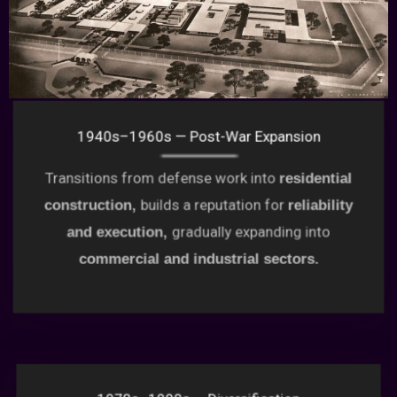
1940s–1960s — Post-War Expansion
Transitions from defense work into
residential
builds a reputation for
construction,
reliability
gradually expanding into
and execution,
commercial and industrial sectors.
1970s–1990s — Diversification