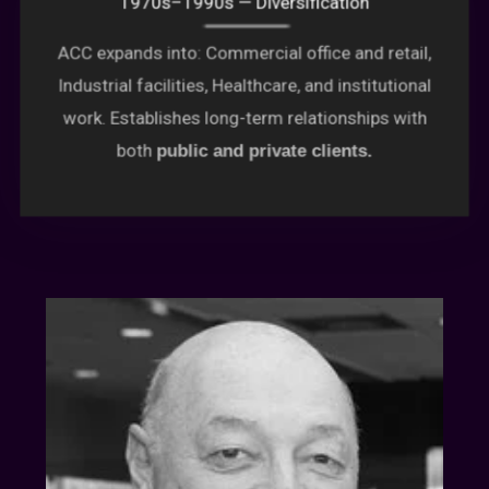
ACC expands into: Commercial office and retail,
Industrial facilities, Healthcare, and institutional
work. Establishes long-term relationships with
both
public and private clients.