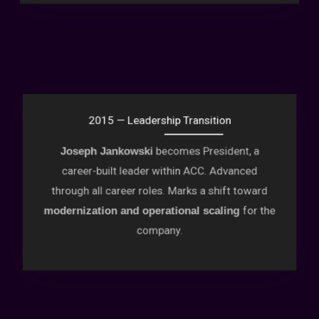
2015 — Leadership Transition
becomes President, a
Joseph Jankowski
career-built leader within ACC. Advanced
through all career roles. Marks a shift toward
for the
modernization and operational scaling
company.