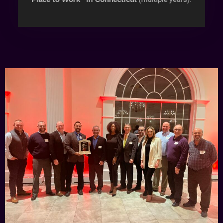
(multiple years).
Place to Work” in Connecticut