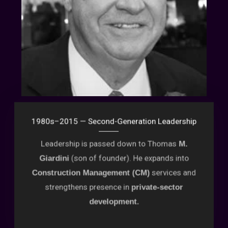
1980s–2015 — Second-Generation Leadership
Leadership is passed down to Thomas
M.
(son of founder). He expands into
Giardini
services and
Construction Management (CM)
strengthens presence in
private-sector
development.