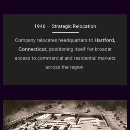
1946 — Strategic Relocation
Company relocates headquarters to
Hartford,
positioning itself for broader
Connecticut,
access to commercial and residential markets
across the region.