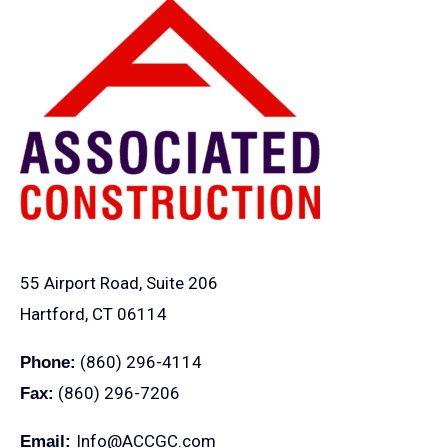
55 Airport Road, Suite 206
Hartford, CT 06114
(860) 296-4114
Phone:
(860) 296-7206
Fax:
Info@ACCGC.com
Email: