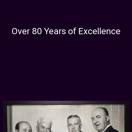
Over 80 Years of Excellence