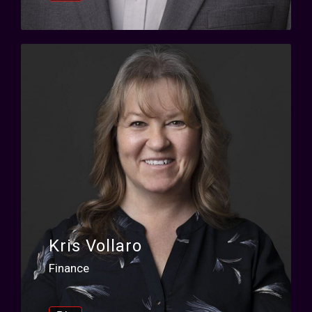
Kris Vollaro
Finance