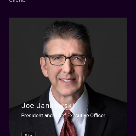
Joe Jankowski
President and Chief Executive Officer