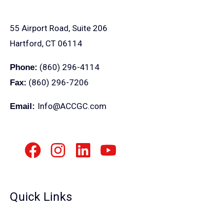
55 Airport Road, Suite 206
Hartford, CT 06114
(860) 296-4114
Phone:
(860) 296-7206
Fax:
Info@ACCGC.com
Email:
Quick Links