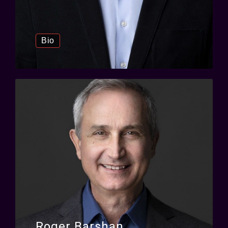
Bio
Roger Barshan