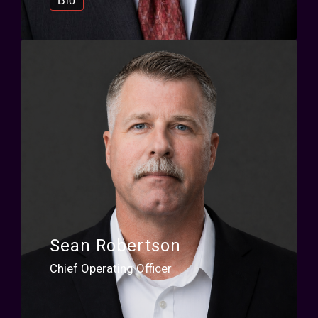
Bio
Sean Robertson
Chief Operating Officer