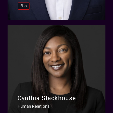
Bio
Cynthia Stackhouse
Human Relations