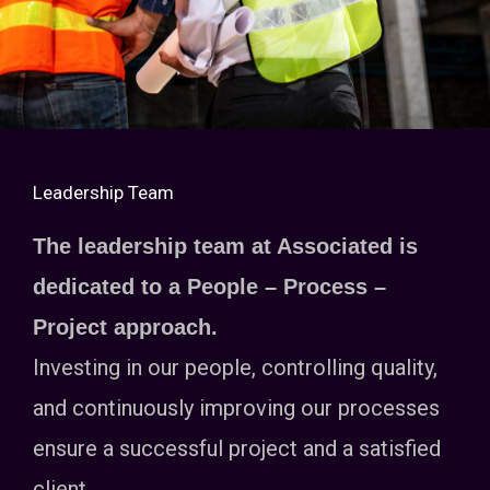
Leadership Team
The leadership team at Associated is
dedicated to a People – Process –
Project approach.
Investing in our people, controlling quality,
and continuously improving our processes
ensure a successful project and a satisfied
client.