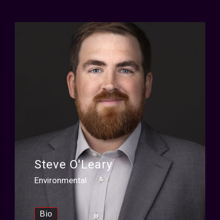
Steve O'Leary
Environmental
Bio