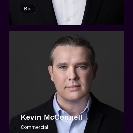
Bio
Kevin McConnell
Commercial