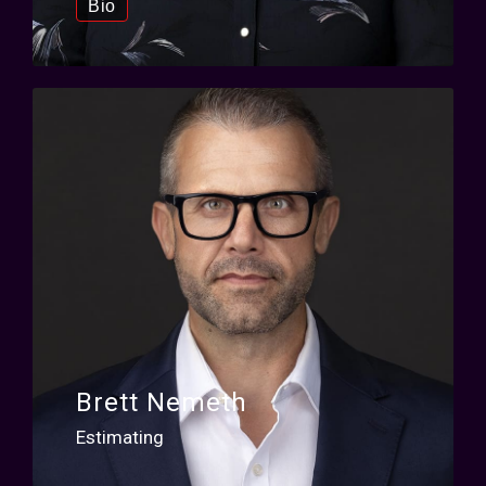
Bio
Brett Nemeth
Estimating