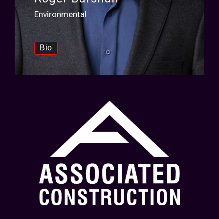
Environmental
Bio