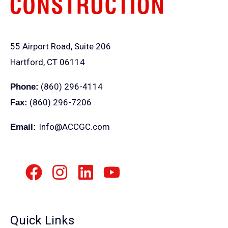
55 Airport Road, Suite 206
Hartford, CT 06114
(860) 296-4114
Phone:
(860) 296-7206
Fax:
Info@ACCGC.com
Email:
Quick Links