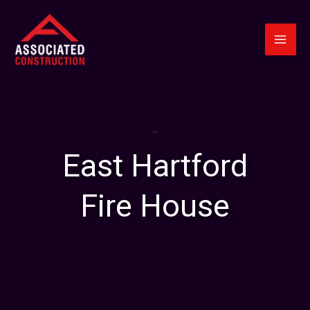
Skip
to
content
About Us
East Hartford
Fire House