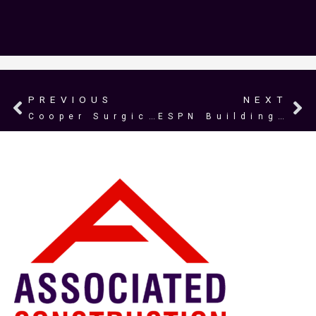
PREVIOUS
NEXT
Prev
N
Cooper Surgical
ESPN Building 4