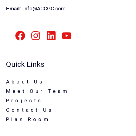
Info@ACCGC.com
Email:
Quick Links
About Us
Meet Our Team
Projects
Contact Us
Plan Room