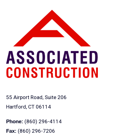
55 Airport Road, Suite 206
Hartford, CT 06114
(860) 296-4114
Phone:
(860) 296-7206
Fax: