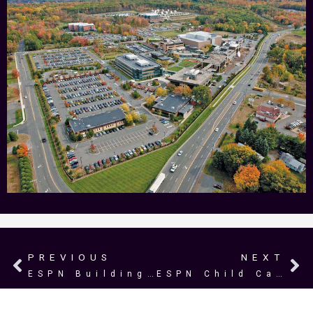
PREVIOUS
NEXT
Prev
N
ESPN Building 13
ESPN Child Care