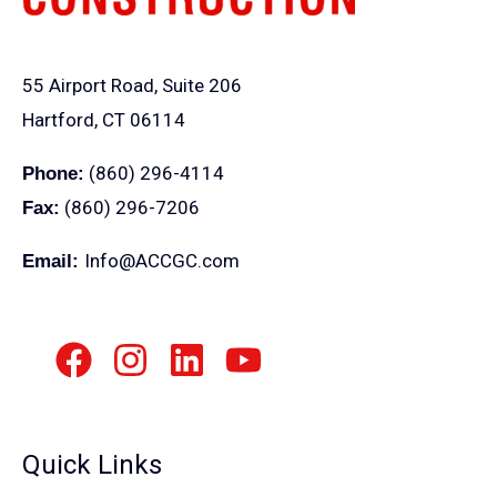
55 Airport Road, Suite 206
Hartford, CT 06114
(860) 296-4114
Phone:
(860) 296-7206
Fax:
Info@ACCGC.com
Email:
Quick Links