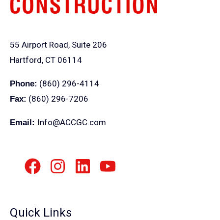
55 Airport Road, Suite 206
Hartford, CT 06114
(860) 296-4114
Phone:
(860) 296-7206
Fax:
Info@ACCGC.com
Email:
Quick Links