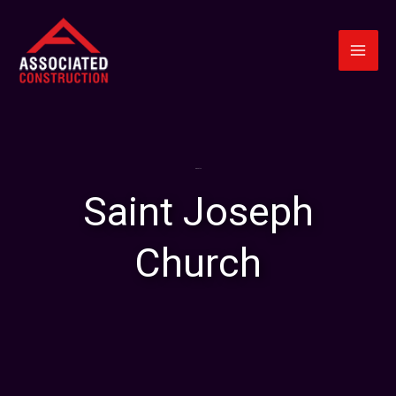
Skip
to
content
About Us
Saint Joseph
Church